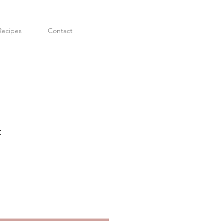
Recipes
Contact
k