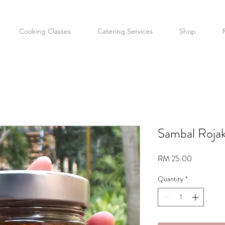
Cooking Classes
Catering Services
Shop
Sambal Roja
Price
RM 25.00
Quantity
*