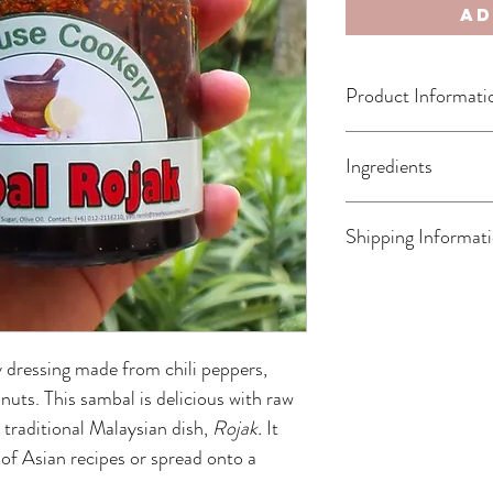
Ad
Product Informati
Freshly Made to Order
Ingredients
Shelf Life: 1 Month (Af
Storage Guideline: Kee
Olive Oil, Chilies, Cas
Shipping Informat
Sugar, Wheat Flour 
Shipping only available w
in 1-3 days by NinjaVan.
 dressing made from chili peppers, 
uts. This sambal is delicious with raw 
e traditional Malaysian dish, 
Rojak. 
It 
 of Asian recipes or spread onto a 