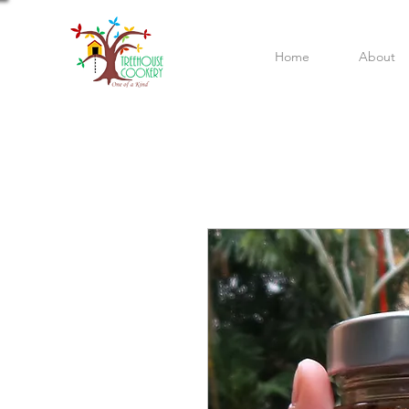
Home
About