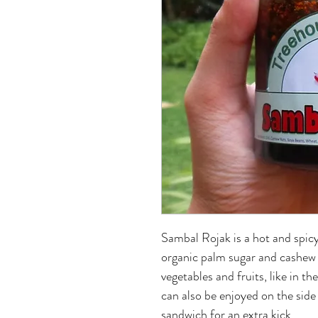
Sambal Rojak is a hot and spicy
organic palm sugar and cashew n
vegetables and fruits, like in th
can also be enjoyed on the side
sandwich for an extra kick.