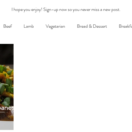
I hope you enjoy! Sign-up now so you never miss a new post.
Beef
Lamb
Vegetarian
Bread & Dessert
Breakf
panese