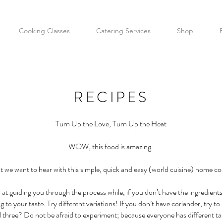
Cooking Classes
Catering Services
Shop
RECIPES
Turn Up the Love, Turn Up the Heat
WOW, this food is amazing.
at we want to hear with this simple, quick and easy (world cuisine) home co
 at guiding you through the process while, if you don’t have the ingredien
o your taste. Try different variations! If you don’t have coriander, try to re
ll three? Do not be afraid to experiment; because everyone has different ta