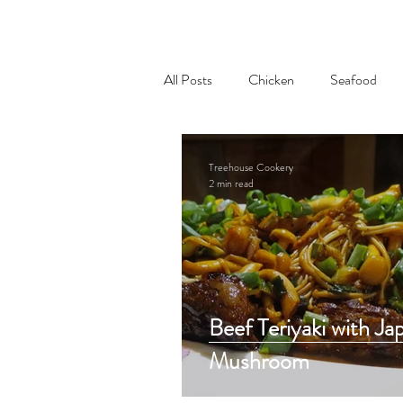
All Posts
Chicken
Seafood
Appetizer
Treehouse Cookery
2 min read
Beef Teriyaki with Ja
Mushroom