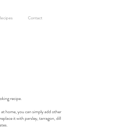
Recipes
Contact
oking recipe.
ts at home, you can simply add other
place it with parsley, tarragon, dill
stes.