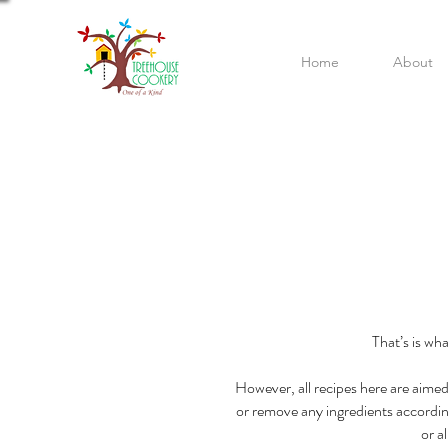
Home
About
That’s is wh
However, all recipes here are aimed
or remove any ingredients according t
or a