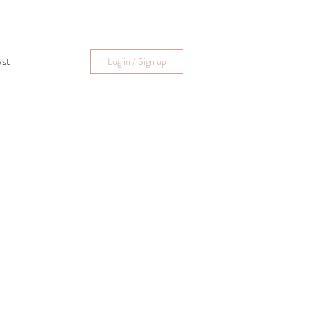
ast
Log in / Sign up