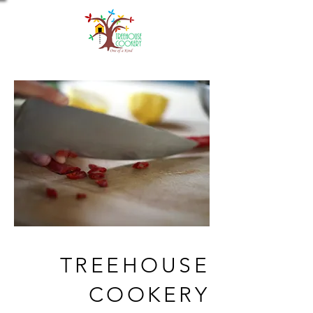
TREEHOUSE
COOKERY